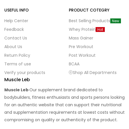
USEFUL INFO
PRODUCT COTEGRY
Help Center
Best Selling Products
New
Feedback
Whey Protein
Hot
Contact Us
Mass Gainer
About Us
Pre Workout
Return Policy
Post Workout
Terms of use
BCAA
Verify your products
Shop All Departments
Muscle Leb
Muscle Leb
Our supplement brand dedicated to
bodybuilders, fitness enthusiasts and sports persons looking
for an authentic website that can support their nutritional
and supplementation requirements at lowest costs without
compromising on quality or authenticity of the product.