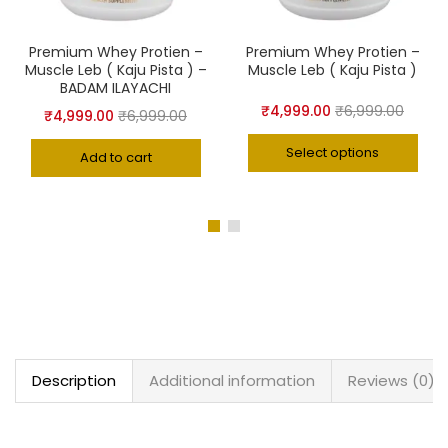
Premium Whey Protien –
Premium Whey Protien –
Muscle Leb ( Kaju Pista ) –
Muscle Leb ( Kaju Pista )
BADAM ILAYACHI
₹
4,999.00
₹
6,999.00
₹
4,999.00
₹
6,999.00
Select options
Add to cart
Description
Additional information
Reviews (0)