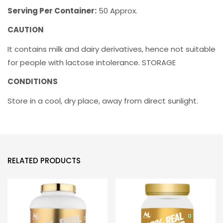
Serving Per Container:
50 Approx.
CAUTION
It contains milk and dairy derivatives, hence not suitable
for people with lactose intolerance. STORAGE
CONDITIONS
Store in a cool, dry place, away from direct sunlight.
RELATED PRODUCTS