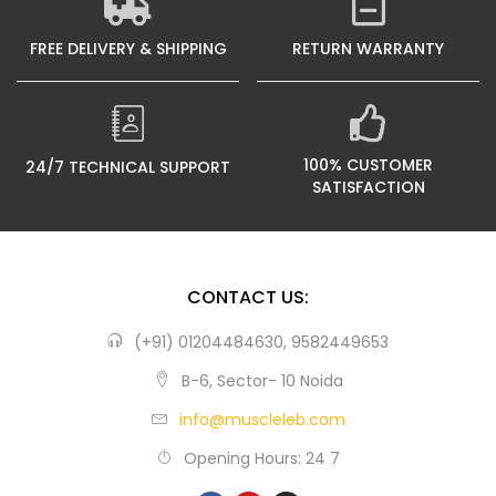
FREE DELIVERY & SHIPPING
RETURN WARRANTY
100% CUSTOMER
24/7 TECHNICAL SUPPORT
SATISFACTION
CONTACT US:
(+91) 01204484630, 9582449653
B-6, Sector- 10 Noida
info@muscleleb.com
Opening Hours: 24 7