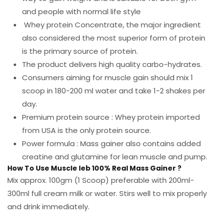
and people with normal life style
Whey protein Concentrate, the major ingredient
also considered the most superior form of protein
is the primary source of protein.
The product delivers high quality carbo-hydrates.
Consumers aiming for muscle gain should mix 1
scoop in 180-200 ml water and take 1-2 shakes per
day.
Premium protein source : Whey protein imported
from USA is the only protein source.
Power formula : Mass gainer also contains added
creatine and glutamine for lean muscle and pump.
How To Use Muscle leb 100% Real Mass Gainer ?
Mix approx. 100gm (1 Scoop) preferable with 200ml-
300ml full cream milk or water. Stirs well to mix properly
and drink immediately.