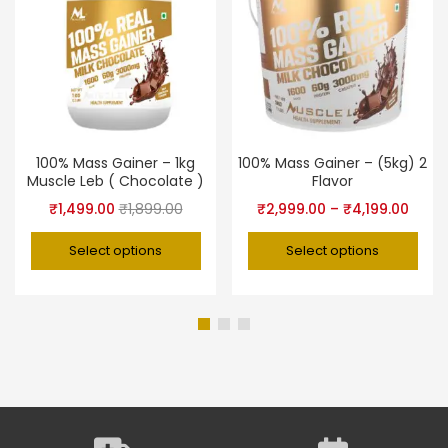
100% Mass Gainer – 1kg
100% Mass Gainer – (5kg) 2
Muscle Leb ( Chocolate )
Flavor
₹
1,499.00
₹
1,899.00
₹
2,999.00
–
₹
4,199.00
Select options
Select options