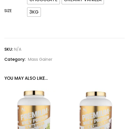
SIZE
3KG
SKU:
N/A
Category:
Mass Gainer
YOU MAY ALSO LIKE…