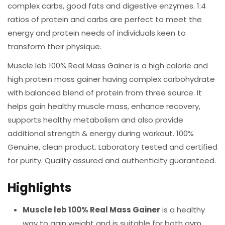
complex carbs, good fats and digestive enzymes. 1:4
ratios of protein and carbs are perfect to meet the
energy and protein needs of individuals keen to
transform their physique.
Muscle leb 100% Real Mass Gainer is a high calorie and
high protein mass gainer having complex carbohydrate
with balanced blend of protein from three source. It
helps gain healthy muscle mass, enhance recovery,
supports healthy metabolism and also provide
additional strength & energy during workout. 100%
Genuine, clean product. Laboratory tested and certified
for purity. Quality assured and authenticity guaranteed.
Highlights
Muscle leb 100% Real Mass Gainer
is a healthy
way to gain weight and is suitable for both gym