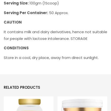
Serving Size:
100gm (1Scoop)
Serving Per Container:
50 Approx.
CAUTION
It contains milk and dairy derivatives, hence not suitable
for people with lactose intolerance. STORAGE
CONDITIONS
Store in a cool, dry place, away from direct sunlight.
RELATED PRODUCTS