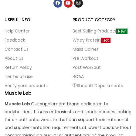
USEFUL INFO
PRODUCT COTEGRY
Help Center
Best Selling Products
New
Feedback
Whey Protein
Hot
Contact Us
Mass Gainer
About Us
Pre Workout
Return Policy
Post Workout
Terms of use
BCAA
Verify your products
Shop All Departments
Muscle Leb
Muscle Leb
Our supplement brand dedicated to
bodybuilders, fitness enthusiasts and sports persons looking
for an authentic website that can support their nutritional
and supplementation requirements at lowest costs without
compromising on quality or authenticity of the product.