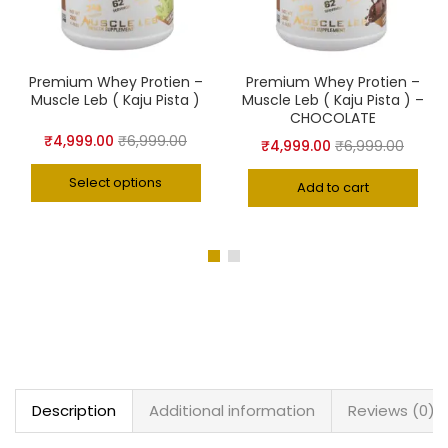
Premium Whey Protien –
Premium Whey Protien –
Muscle Leb ( Kaju Pista )
Muscle Leb ( Kaju Pista ) –
CHOCOLATE
₹
4,999.00
₹
6,999.00
₹
4,999.00
₹
6,999.00
Select options
Add to cart
Description
Additional information
Reviews (0)