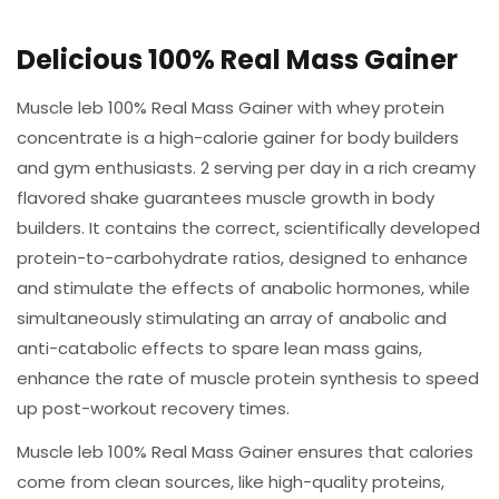
Delicious 100% Real Mass Gainer
Muscle leb 100% Real Mass Gainer with whey protein
concentrate is a high-calorie gainer for body builders
and gym enthusiasts. 2 serving per day in a rich creamy
flavored shake guarantees muscle growth in body
builders. It contains the correct, scientifically developed
protein-to-carbohydrate ratios, designed to enhance
and stimulate the effects of anabolic hormones, while
simultaneously stimulating an array of anabolic and
anti-catabolic effects to spare lean mass gains,
enhance the rate of muscle protein synthesis to speed
up post-workout recovery times.
Muscle leb 100% Real Mass Gainer ensures that calories
come from clean sources, like high-quality proteins,