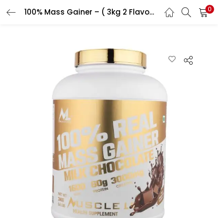
0
100% Mass Gainer – ( 3kg 2 Flavour )
LOGIN
REGISTER
Enter your username and password to login.
Remember me
Login
Lost password?