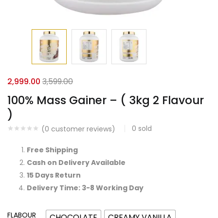
2,999.00
3,599.00
100% Mass Gainer – ( 3kg 2 Flavour
)
0
sold
(
0
customer reviews)
Free Shipping
Cash on Delivery Available
15 Days Return
Delivery Time: 3-8 Working Day
FLABOUR
CHOCOLATE
CREAMY VANILLA