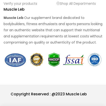
Verify your products
Shop All Departments
Muscle Leb
Muscle Leb
Our supplement brand dedicated to
bodybuilders, fitness enthusiasts and sports persons looking
for an authentic website that can support their nutritional
and supplementation requirements at lowest costs without
compromising on quality or authenticity of the product.
Copyright Reserved : @2023 Muscle Leb