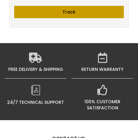
Track
FREE DELIVERY & SHIPPING
RETURN WARRANTY
100% CUSTOMER
24/7 TECHNICAL SUPPORT
SATISFACTION