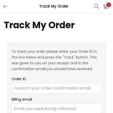
0
Track My Order
LOGIN
REGISTER
Track My Order
Enter your username and password to login.
To track your order please enter your Order ID in
the box below and press the "Track" button. This
Remember me
was given to you on your receipt and in the
confirmation email you should have received.
Login
Order ID
Lost password?
Billing email