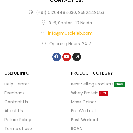
CONTACT US:
(+91) 01204484630, 9582449653
B-6, Sector- 10 Noida
info@muscleleb.com
Opening Hours: 24 7
USEFUL INFO
PRODUCT COTEGRY
Help Center
Best Selling Products
New
Feedback
Whey Protein
Hot
Contact Us
Mass Gainer
About Us
Pre Workout
Return Policy
Post Workout
Terms of use
BCAA