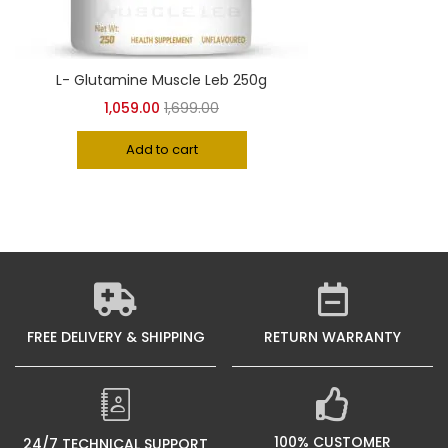
2KG
(0)
L- Glutamine Muscle Leb 250g
1,059.00
1,699.00
3KG
(5)
Add to cart
5KG
(5)
FREE DELIVERY & SHIPPING
RETURN WARRANTY
100% CUSTOMER
24/7 TECHNICAL SUPPORT