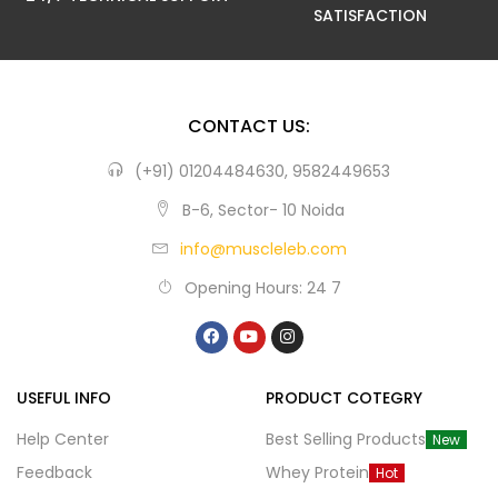
SATISFACTION
CONTACT US:
(+91) 01204484630, 9582449653
B-6, Sector- 10 Noida
info@muscleleb.com
Opening Hours: 24 7
USEFUL INFO
PRODUCT COTEGRY
Help Center
Best Selling Products
New
Feedback
Whey Protein
Hot