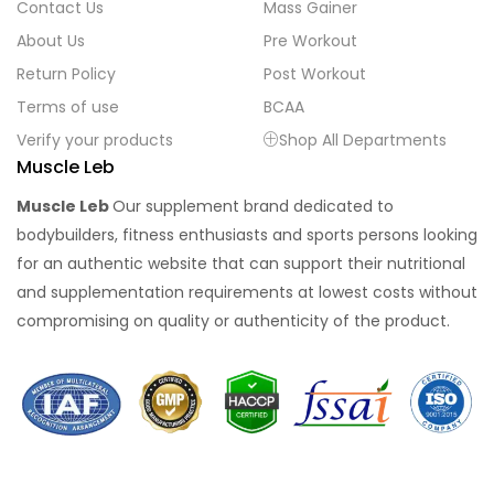
Contact Us
Mass Gainer
About Us
Pre Workout
Return Policy
Post Workout
Terms of use
BCAA
Verify your products
Shop All Departments
Muscle Leb
Muscle Leb
Our supplement brand dedicated to
bodybuilders, fitness enthusiasts and sports persons looking
for an authentic website that can support their nutritional
and supplementation requirements at lowest costs without
compromising on quality or authenticity of the product.