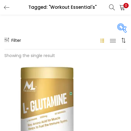
0
Tagged: "Workout Essential's"
LOGIN
REGISTER
Enter your username and password to login.
Filter
On sale
(58)
Showing the single result
Remember me
Categories
Login
Categories
Lost password?
Size
1KG
(0)