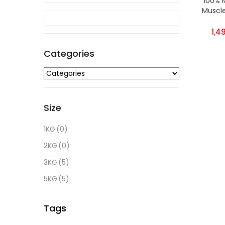
100% 
Muscle
O
1,4
Categories
Cate
Size
Size
1KG
(0)
1KG
(0
2KG
(0)
2KG
(0
3KG
(5)
3KG
(5
5KG
(5)
5KG
(5
Tags