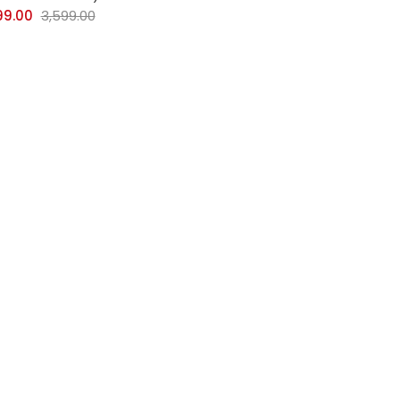
99.00
3,599.00