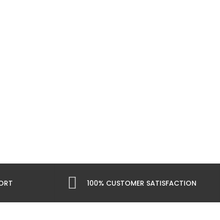
PORT
100% CUSTOMER SATISFACTION