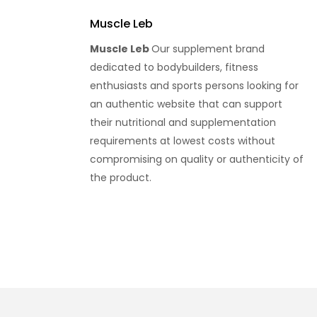
Muscle Leb
Muscle Leb
Our supplement brand
dedicated to bodybuilders, fitness
enthusiasts and sports persons looking for
an authentic website that can support
their nutritional and supplementation
requirements at lowest costs without
compromising on quality or authenticity of
the product.