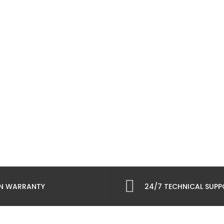
N WARRANTY
24/7 TECHNICAL SUP