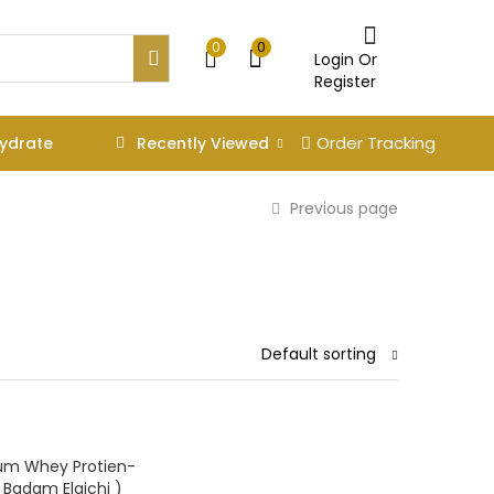
0
0
Login Or
Register
Order Tracking
Recently Viewed
ydrate
Previous page
Default sorting
um Whey Protien-
( Badam Elaichi )