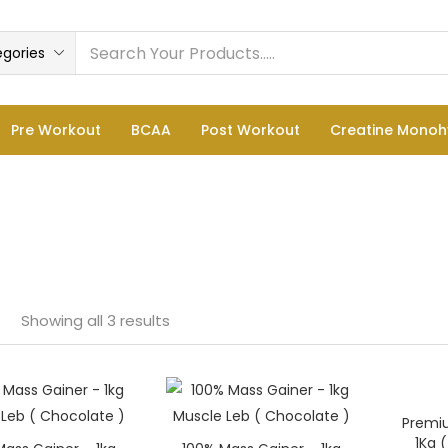
egories
Pre Workout
BCAA
Post Workout
Creatine Monoh
Showing all 3 results
e
Premi
—
1Kg 