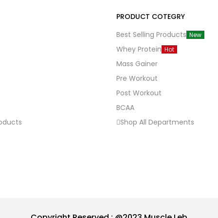
PRODUCT COTEGRY
Best Selling Products
New
Whey Protein
Hot
Mass Gainer
Pre Workout
Post Workout
BCAA
roducts
Shop All Departments
Copyright Reserved : @2023 Muscle Leb