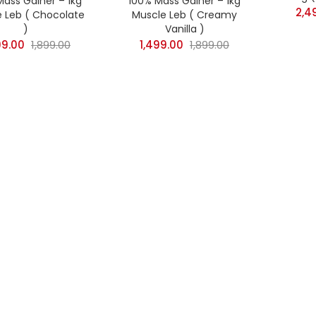
Mass Gainer – 1kg
100% Mass Gainer – 1kg
2,4
 Leb ( Chocolate
Muscle Leb ( Creamy
n sale
(58)
)
Vanilla )
99.00
1,899.00
1,499.00
1,899.00
gories
Categories
)
)
)
)