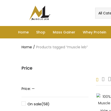
All Cat
Home
Shop
Mass Gainer
Whey Protein
Home
Products tagged “muscle leb”
Price
Pric
Price:
—
On sale
(58)
Price: