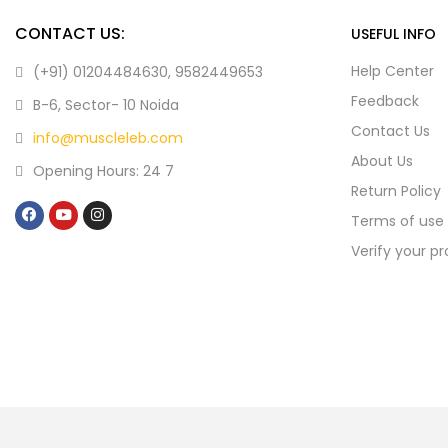
CONTACT US:
USEFUL INFO
Help Center
(+91) 01204484630, 9582449653
Feedback
B-6, Sector- 10 Noida
Contact Us
info@muscleleb.com
About Us
Opening Hours: 24 7
Return Policy
Terms of use
Verify your p