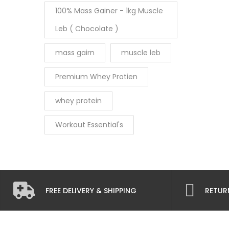
100% Mass Gainer - 1kg Muscle
Leb ( Chocolate )
mass gairn
muscle leb
Premium Whey Protien
whey protein
Workout Essential's
FREE DELIVERY & SHIPPING
RETUR