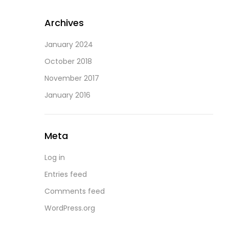
Archives
January 2024
October 2018
November 2017
January 2016
Meta
Log in
Entries feed
Comments feed
WordPress.org