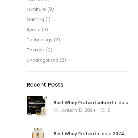
Furniture
(9)
Gaming
(1)
Sports
(3)
Technology
(2)
Themes
(2)
Uncategorized
(2)
Recent Posts
Best Whey Protein Isolate In India
January 13, 2024
0
Best Whey Protein In India 2024