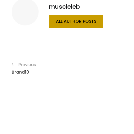
muscleleb
ALL AUTHOR POSTS
Previous
Brand10