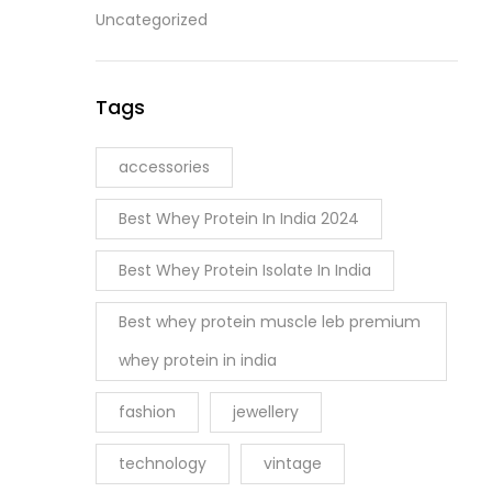
Uncategorized
Tags
accessories
Best Whey Protein In India 2024
Best Whey Protein Isolate In India
Best whey protein muscle leb premium
whey protein in india
fashion
jewellery
technology
vintage