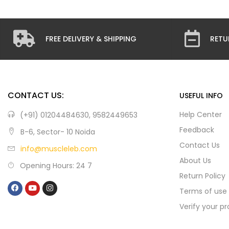
FREE DELIVERY & SHIPPING
RETU
CONTACT US:
USEFUL INFO
Help Center
(+91) 01204484630, 9582449653
Feedback
B-6, Sector- 10 Noida
Contact Us
info@muscleleb.com
About Us
Opening Hours: 24 7
Return Policy
Terms of use
Verify your p