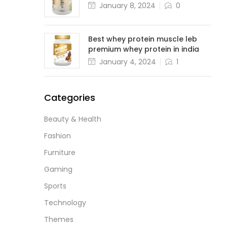
January 8, 2024
0
Best whey protein muscle leb
premium whey protein in india
January 4, 2024
1
Categories
Beauty & Health
Fashion
Furniture
Gaming
Sports
Technology
Themes