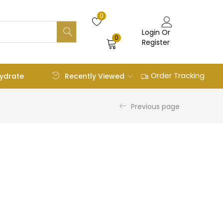
0
Login Or
0
Register
Order Tracking
Recently Viewed
ydrate
Previous page