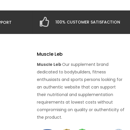
100% CUSTOMER SATISFACTION
PPORT
Muscle Leb
Muscle Leb
Our supplement brand
dedicated to bodybuilders, fitness
enthusiasts and sports persons looking for
an authentic website that can support
their nutritional and supplementation
requirements at lowest costs without
compromising on quality or authenticity of
the product.