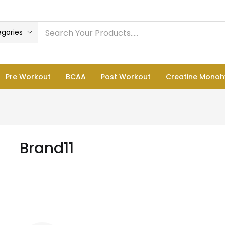
egories
Pre Workout
BCAA
Post Workout
Creatine Monoh
Brand11