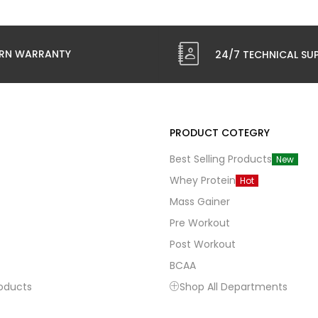
RN WARRANTY
24/7 TECHNICAL SU
PRODUCT COTEGRY
Best Selling Products
New
Whey Protein
Hot
Mass Gainer
Pre Workout
Post Workout
BCAA
roducts
Shop All Departments