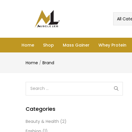
All Cat
Home
Shop
Mass Gainer
Whey Protein
Home
/
Brand
Categories
Beauty & Health
(2)
Fashion
(1)