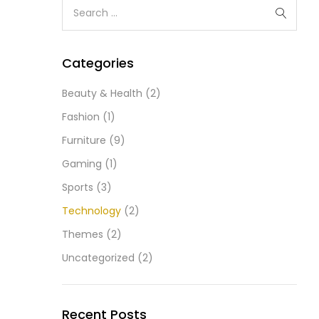
Categories
Beauty & Health
(2)
Fashion
(1)
Furniture
(9)
Gaming
(1)
Sports
(3)
Technology
(2)
Themes
(2)
Uncategorized
(2)
Recent Posts