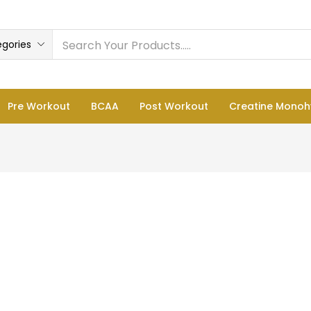
egories
Pre Workout
BCAA
Post Workout
Creatine Monoh