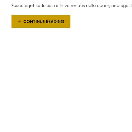
Fusce eget sodales mi. In venenatis nulla quam, nec egestas
CONTINUE READING