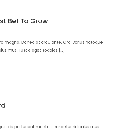
st Bet To Grow
verra magna. Donec at arcu ante. Orci varius natoque
lus mus. Fusce eget sodales [...]
rd
is dis parturient montes, nascetur ridiculus mus.