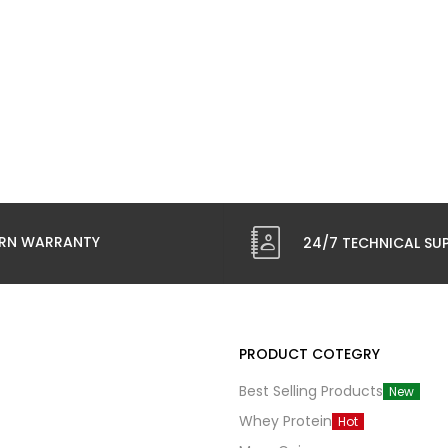
RN WARRANTY
24/7 TECHNICAL SU
PRODUCT COTEGRY
Best Selling Products
New
Whey Protein
Hot