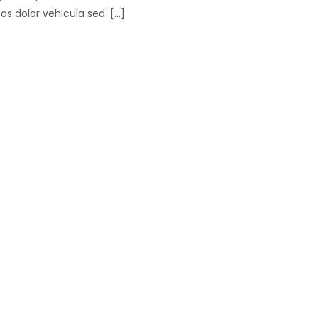
 dolor vehicula sed. [...]