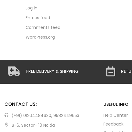
Log in
Entries feed
Comments feed
WordPress.org
FREE DELIVERY & SHIPPING
RETU
CONTACT US:
USEFUL INFO
Help Center
(+91) 01204484630, 9582449653
Feedback
B-6, Sector- 10 Noida