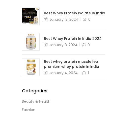
Best Whey Protein Isolate In India
January 13, 2024
0
Best Whey Protein In India 2024
January 8, 2024
0
Best whey protein muscle leb
premium whey protein in india
January 4, 2024
1
Categories
Beauty & Health
Fashion