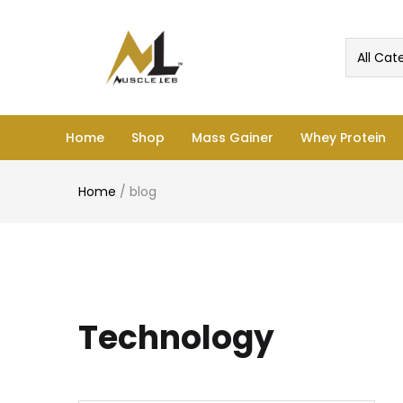
All Cat
Home
Shop
Mass Gainer
Whey Protein
Home
/
blog
Technology