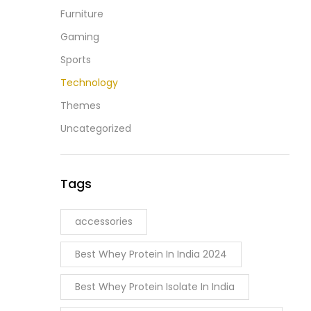
Furniture
Gaming
Sports
Technology
Themes
Uncategorized
Tags
accessories
Best Whey Protein In India 2024
Best Whey Protein Isolate In India