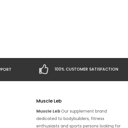
100% CUSTOMER SATISFACTION
PPORT
Muscle Leb
Muscle Leb
Our supplement brand
dedicated to bodybuilders, fitness
enthusiasts and sports persons looking for