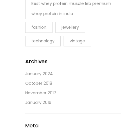
Best whey protein muscle leb premium
whey protein in india
fashion
jewellery
technology
vintage
Archives
January 2024
October 2018
November 2017
January 2016
Meta