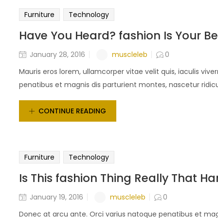
Furniture
Technology
Have You Heard? fashion Is Your Be
muscleleb
January 28, 2016
0
Mauris eros lorem, ullamcorper vitae velit quis, iaculis vi
penatibus et magnis dis parturient montes, nascetur ridicu
CONTINUE READING
Furniture
Technology
Is This fashion Thing Really That Ha
muscleleb
January 19, 2016
0
Donec at arcu ante. Orci varius natoque penatibus et magn