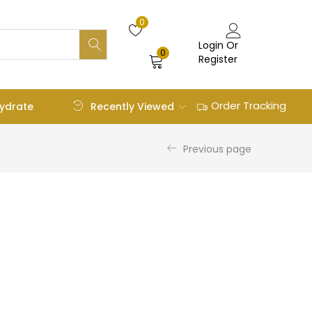
0
Login Or
0
Register
Order Tracking
Recently Viewed
ydrate
Previous page