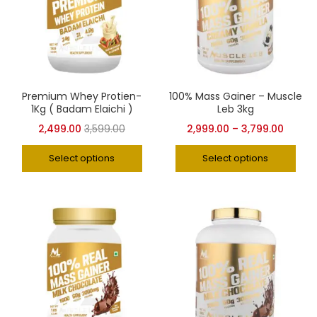
Premium Whey Protien-
100% Mass Gainer – Muscle
1Kg ( Badam Elaichi )
Leb 3kg
2,499.00
3,599.00
2,999.00
–
3,799.00
Select options
Select options