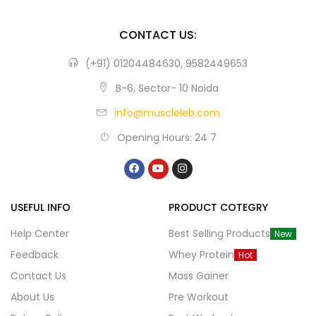
CONTACT US:
(+91) 01204484630, 9582449653
B-6, Sector- 10 Noida
info@muscleleb.com
Opening Hours: 24 7
USEFUL INFO
PRODUCT COTEGRY
Help Center
Best Selling Products
New
Feedback
Whey Protein
Hot
Contact Us
Mass Gainer
About Us
Pre Workout