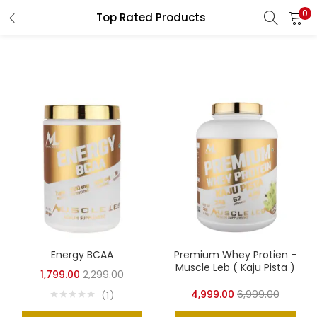
0
Top Rated Products
LOGIN
REGISTER
Enter your username and password to login.
Remember me
Login
Lost password?
Energy BCAA
Premium Whey Protien –
Muscle Leb ( Kaju Pista )
1,799.00
2,299.00
4,999.00
6,999.00
1