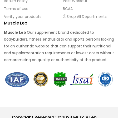
Return Policy
Post Workout
Terms of use
BCAA
Verify your products
Shop All Departments
Muscle Leb
Muscle Leb
Our supplement brand dedicated to
bodybuilders, fitness enthusiasts and sports persons looking
for an authentic website that can support their nutritional
and supplementation requirements at lowest costs without
compromising on quality or authenticity of the product.
Copyright Reserved : @2023 Muscle Leb