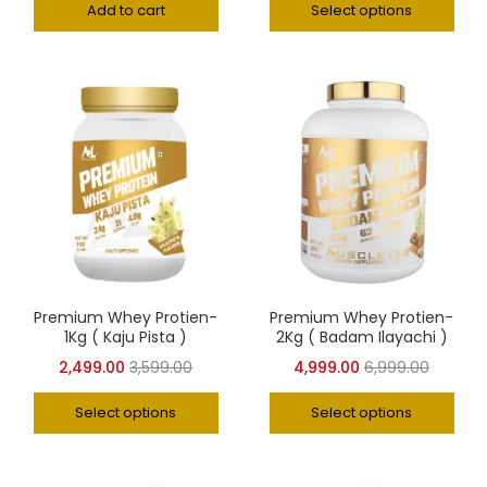
Add to cart
Select options
Premium Whey Protien-
Premium Whey Protien-
1Kg ( Kaju Pista )
2Kg ( Badam Ilayachi )
2,499.00
3,599.00
4,999.00
6,999.00
Select options
Select options