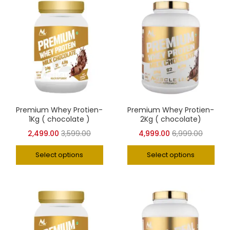
Premium Whey Protien-
Premium Whey Protien-
1Kg ( chocolate )
2Kg ( chocolate)
2,499.00
3,599.00
4,999.00
6,999.00
Select options
Select options