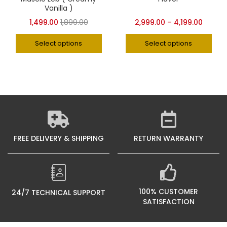
Vanilla )
1,499.00
1,899.00
2,999.00
–
4,199.00
Select options
Select options
FREE DELIVERY & SHIPPING
RETURN WARRANTY
100% CUSTOMER
24/7 TECHNICAL SUPPORT
SATISFACTION