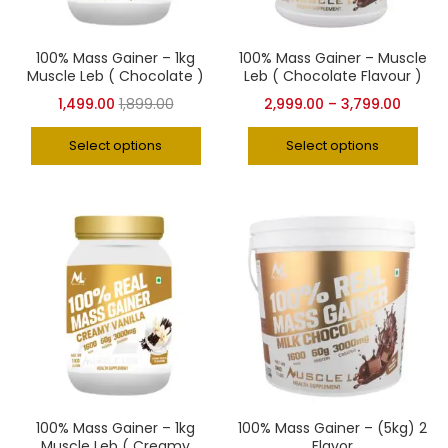
100% Mass Gainer – 1kg
100% Mass Gainer – Muscle
Muscle Leb ( Chocolate )
Leb ( Chocolate Flavour )
1,499.00
1,899.00
2,999.00
–
3,799.00
Select options
Select options
100% Mass Gainer – 1kg
100% Mass Gainer – (5kg) 2
Muscle Leb ( Creamy
Flavor