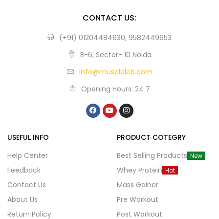
CONTACT US:
(+91) 01204484630, 9582449653
B-6, Sector- 10 Noida
info@muscleleb.com
Opening Hours: 24 7
USEFUL INFO
PRODUCT COTEGRY
Help Center
Best Selling Products
New
Feedback
Whey Protein
Hot
Contact Us
Mass Gainer
About Us
Pre Workout
Return Policy
Post Workout