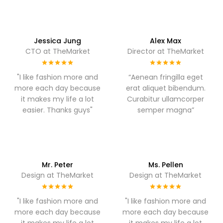
Jessica Jung
Alex Max
CTO at TheMarket
Director at TheMarket
"I like fashion more and
“Aenean fringilla eget
more each day because
erat aliquet bibendum.
it makes my life a lot
Curabitur ullamcorper
easier. Thanks guys"
semper magna”
Mr. Peter
Ms. Pellen
Design at TheMarket
Design at TheMarket
"I like fashion more and
"I like fashion more and
more each day because
more each day because