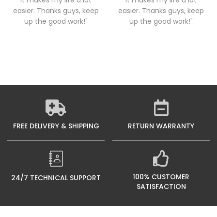
it makes my life a lot
it makes my life a lot
easier. Thanks guys, keep
easier. Thanks guys, keep
up the good work!"
up the good work!"
FREE DELIVERY & SHIPPING
RETURN WARRANTY
100% CUSTOMER
24/7 TECHNICAL SUPPORT
SATISFACTION