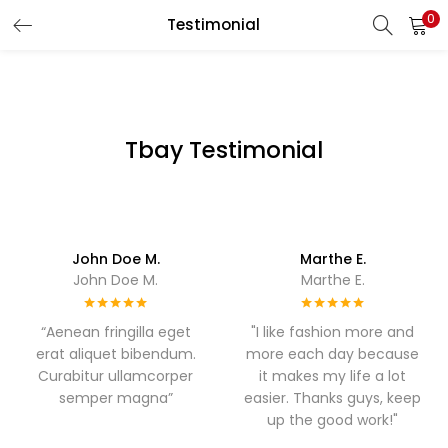
0
Testimonial
LOGIN
REGISTER
Enter your username and password to login.
Tbay Testimonial
Remember me
John Doe M.
Marthe E.
John Doe M.
Marthe E.
Login
Lost password?
“Aenean fringilla eget
"I like fashion more and
erat aliquet bibendum.
more each day because
Curabitur ullamcorper
it makes my life a lot
semper magna”
easier. Thanks guys, keep
up the good work!"