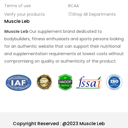
Terms of use
BCAA
Verify your products
Shop All Departments
Muscle Leb
Muscle Leb
Our supplement brand dedicated to
bodybuilders, fitness enthusiasts and sports persons looking
for an authentic website that can support their nutritional
and supplementation requirements at lowest costs without
compromising on quality or authenticity of the product.
Copyright Reserved : @2023 Muscle Leb