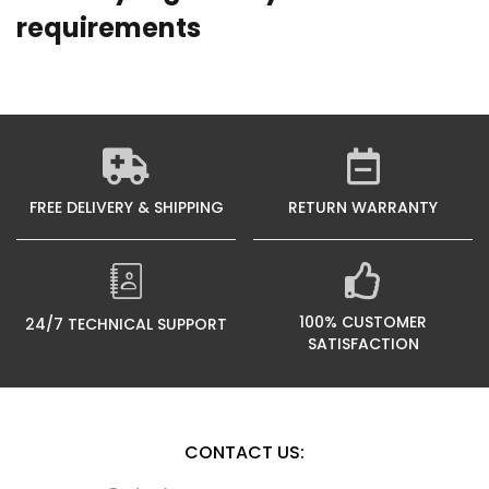
requirements
FREE DELIVERY & SHIPPING
RETURN WARRANTY
100% CUSTOMER
24/7 TECHNICAL SUPPORT
SATISFACTION
CONTACT US: