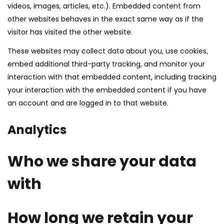
videos, images, articles, etc.). Embedded content from
other websites behaves in the exact same way as if the
visitor has visited the other website.
These websites may collect data about you, use cookies,
embed additional third-party tracking, and monitor your
interaction with that embedded content, including tracking
your interaction with the embedded content if you have
an account and are logged in to that website.
Analytics
Who we share your data
with
How long we retain your