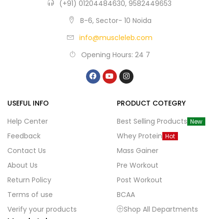
(+91) 01204484630, 9582449653
B-6, Sector- 10 Noida
info@muscleleb.com
Opening Hours: 24 7
USEFUL INFO
PRODUCT COTEGRY
Help Center
Best Selling Products
New
Feedback
Whey Protein
Hot
Contact Us
Mass Gainer
About Us
Pre Workout
Return Policy
Post Workout
Terms of use
BCAA
Verify your products
Shop All Departments