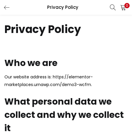
0
Privacy Policy
LOGIN
REGISTER
Privacy Policy
Enter your username and password to login.
Who we are
Remember me
Our website address is: https://elementor-
Login
marketplaces.urnawp.com/demo3-wcfm.
Lost password?
What personal data we
collect and why we collect
it