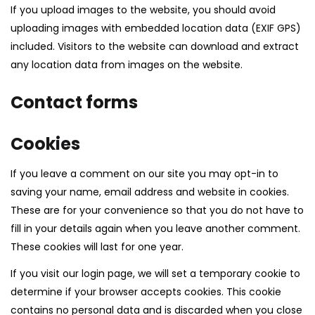
If you upload images to the website, you should avoid
uploading images with embedded location data (EXIF GPS)
included. Visitors to the website can download and extract
any location data from images on the website.
Contact forms
Cookies
If you leave a comment on our site you may opt-in to
saving your name, email address and website in cookies.
These are for your convenience so that you do not have to
fill in your details again when you leave another comment.
These cookies will last for one year.
If you visit our login page, we will set a temporary cookie to
determine if your browser accepts cookies. This cookie
contains no personal data and is discarded when you close