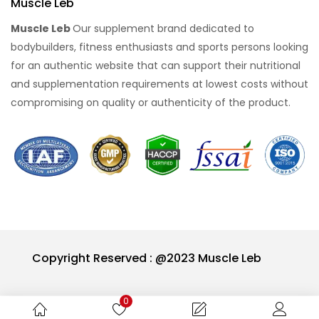
Muscle Leb
Muscle Leb
Our supplement brand dedicated to
bodybuilders, fitness enthusiasts and sports persons looking
for an authentic website that can support their nutritional
and supplementation requirements at lowest costs without
compromising on quality or authenticity of the product.
Copyright Reserved : @2023 Muscle Leb
0