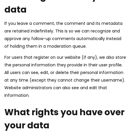
data
If you leave a comment, the comment and its metadata
are retained indefinitely. This is so we can recognize and
approve any follow-up comments automatically instead
of holding them in a moderation queue.
For users that register on our website (if any), we also store
the personal information they provide in their user profile.
All users can see, edit, or delete their personal information
at any time (except they cannot change their username).
Website administrators can also see and edit that
information.
What rights you have over
your data