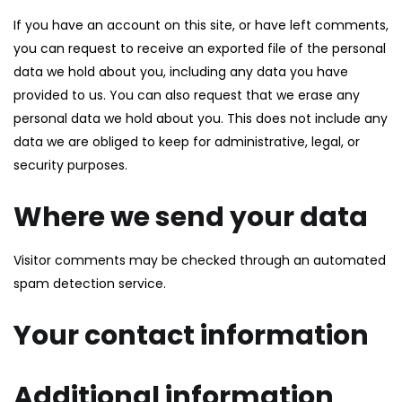
If you have an account on this site, or have left comments,
you can request to receive an exported file of the personal
data we hold about you, including any data you have
provided to us. You can also request that we erase any
personal data we hold about you. This does not include any
data we are obliged to keep for administrative, legal, or
security purposes.
Where we send your data
Visitor comments may be checked through an automated
spam detection service.
Your contact information
Additional information