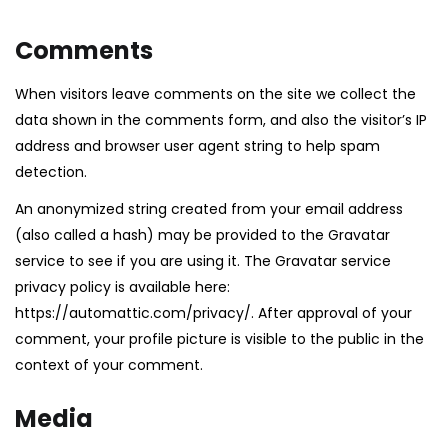
Comments
When visitors leave comments on the site we collect the
data shown in the comments form, and also the visitor’s IP
address and browser user agent string to help spam
detection.
An anonymized string created from your email address
(also called a hash) may be provided to the Gravatar
service to see if you are using it. The Gravatar service
privacy policy is available here:
https://automattic.com/privacy/. After approval of your
comment, your profile picture is visible to the public in the
context of your comment.
Media