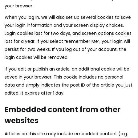
your browser.
When you log in, we will also set up several cookies to save
your login information and your screen display choices.
Login cookies last for two days, and screen options cookies
last for a year. If you select “Remember Me”, your login will
persist for two weeks. If you log out of your account, the
login cookies will be removed.
If you edit or publish an article, an additional cookie will be
saved in your browser. This cookie includes no personal
data and simply indicates the post ID of the article you just
edited. It expires after 1 day.
Embedded content from other
websites
Articles on this site may include embedded content (e.g.