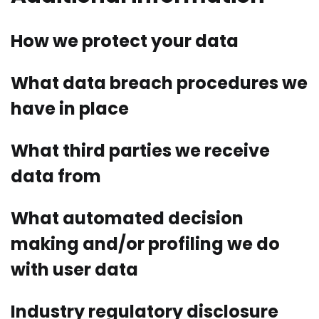
How we protect your data
What data breach procedures we
have in place
What third parties we receive
data from
What automated decision
making and/or profiling we do
with user data
Industry regulatory disclosure